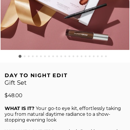
DAY TO NIGHT EDIT
Gift Set
$48.00
WHAT IS IT?
Your go-to eye kit, effortlessly taking
you from natural daytime radiance to a show-
stopping evening look