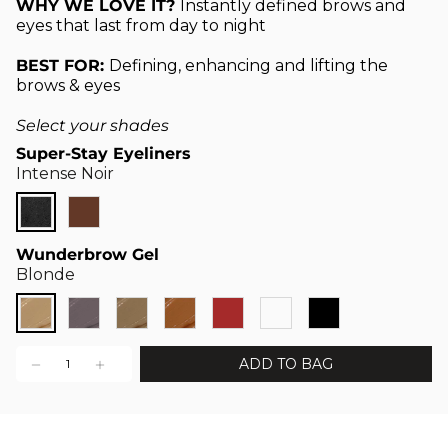
WHY WE LOVE IT?
Instantly defined brows and
eyes that last from day to night
BEST FOR:
Defining, enhancing and lifting the
brows & eyes
Select your shades
Super-Stay Eyeliners
Intense Noir
Wunderbrow Gel
Blonde
ADD TO BAG
1