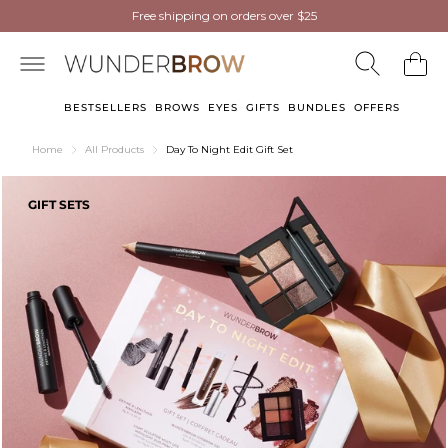
NEW
NEW
Wunderbrow Eyebrow Gel
Free shipping on orders over $25
Free shipping on orders over $25
now in Light Blonde
now in Light Blonde
BESTSELLERS
BROWS
EYES
GIFTS
BUNDLES
OFFERS
Home
All Products
Day To Night Edit Gift Set
GIFT SETS