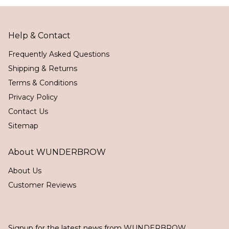
Help & Contact
Frequently Asked Questions
Shipping & Returns
Terms & Conditions
Privacy Policy
Contact Us
Sitemap
About WUNDERBROW
About Us
Customer Reviews
Signup for the latest news from WUNDERBROW