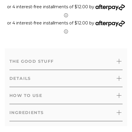
or 4 interest-free installments of $12.00 by
ⓘ
or 4 interest-free installments of $12.00 by
ⓘ
THE GOOD STUFF
DETAILS
HOW TO USE
INGREDIENTS