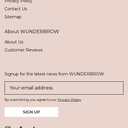
Privacy Policy
Contact Us
Sitemap
About WUNDERBROW
About Us
Customer Reviews
Signup for the latest news from WUNDERBROW
By submitting you agree to our
Privacy Policy
SIGN UP