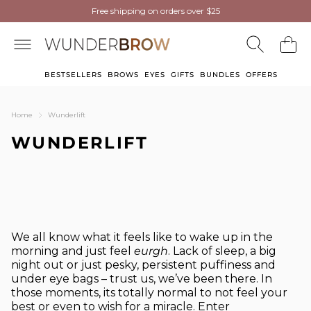
NEW
NEW
Wunderbrow Eyebrow Gel
Free shipping on orders over $25
Free shipping on orders over $25
now in Light Blonde
now in Light Blonde
BESTSELLERS
BROWS
EYES
GIFTS
BUNDLES
OFFERS
Home
Wunderlift
WUNDERLIFT
We all know what it feels like to wake up in the
morning and just feel
eurgh
. Lack of sleep, a big
night out or just pesky, persistent puffiness and
under eye bags – trust us, we’ve been there. In
those moments, its totally normal to not feel your
best or even to wish for a miracle. Enter