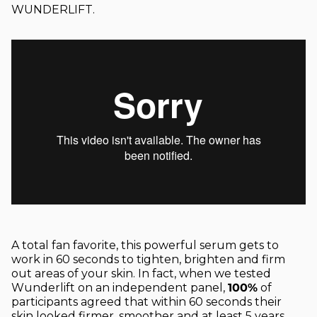
WUNDERLIFT.
A total fan favorite, this powerful serum gets to
work in 60 seconds to tighten, brighten and firm
out areas of your skin. In fact, when we tested
Wunderlift on an independent panel,
100%
of
participants agreed that within 60 seconds their
skin looked firmer, smoother and
at least
5 years