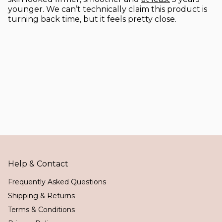
younger. We can’t technically claim this product is
turning back time, but it feels pretty close.
Help & Contact
Frequently Asked Questions
Shipping & Returns
Terms & Conditions