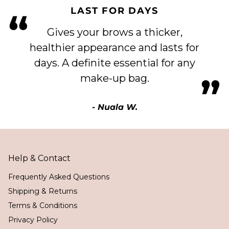
LAST FOR DAYS
“
Gives your brows a thicker,
healthier appearance and lasts for
days. A definite essential for any
”
make-up bag.
- Nuala W.
Help & Contact
Frequently Asked Questions
Shipping & Returns
Terms & Conditions
Privacy Policy