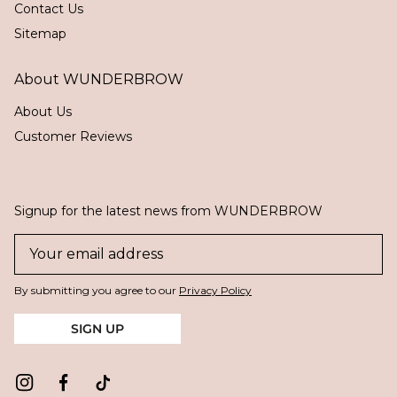
Contact Us
Sitemap
About WUNDERBROW
About Us
Customer Reviews
Signup for the latest news from WUNDERBROW
By submitting you agree to our
Privacy Policy
SIGN UP