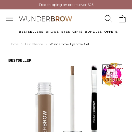
NEW
NEW
Wunderbrow Eyebrow Gel
Free shipping on orders over $25
Free shipping on orders over $25
now in Light Blonde
now in Light Blonde
BESTSELLERS
BROWS
EYES
GIFTS
BUNDLES
OFFERS
Home
Last Chance
Wunderbrow Eyebrow Gel
BESTSELLER