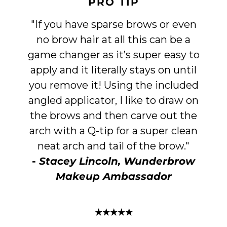
PRO TIP
"If you have sparse brows or even
no brow hair at all this can be a
game changer as it’s super easy to
apply and it literally stays on until
you remove it! Using the included
angled applicator, I like to draw on
the brows and then carve out the
arch with a Q-tip for a super clean
neat arch and tail of the brow."
-
Stacey Lincoln, Wunderbrow
Makeup Ambassador