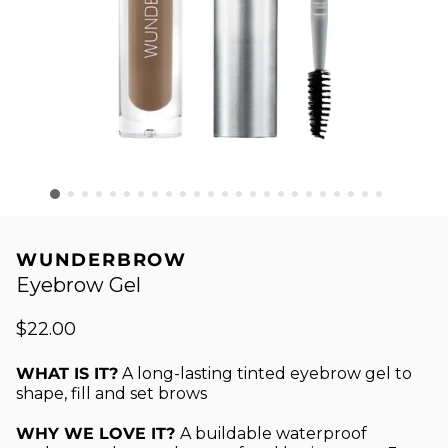
WUNDERBROW
Eyebrow Gel
$22.00
WHAT IS IT?
A long-lasting tinted eyebrow gel to
shape, fill and set brows
WHY WE LOVE IT?
A buildable waterproof