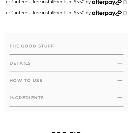
or 4 interest-free installments of $5.50 by
ⓘ
or 4 interest-free installments of $5.50 by
ⓘ
THE GOOD STUFF
DETAILS
HOW TO USE
INGREDIENTS