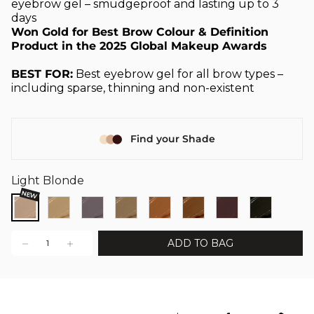
eyebrow gel – smudgeproof and lasting up to 3
days
Won Gold for Best Brow Colour & Definition
Product in the 2025 Global Makeup Awards
BEST FOR:
Best eyebrow gel for all brow types –
including sparse, thinning and non-existent
Find your Shade
Light Blonde
NEW
ADD TO BAG
1