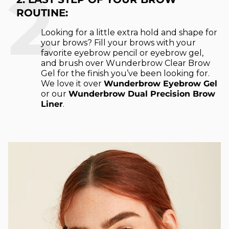
2
ROUTINE:
Looking for a little extra hold and shape for
your brows? Fill your brows with your
favorite eyebrow pencil or eyebrow gel,
and brush over Wunderbrow Clear Brow
Gel for the finish you’ve been looking for.
We love it over
Wunderbrow Eyebrow Gel
or our
Wunderbrow Dual Precision Brow
Liner
.