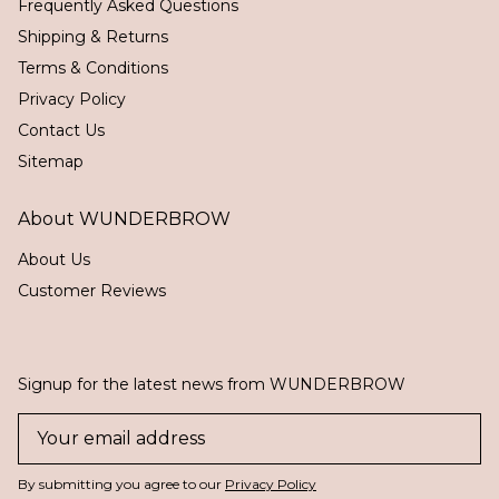
Frequently Asked Questions
Shipping & Returns
Terms & Conditions
Privacy Policy
Contact Us
Sitemap
About WUNDERBROW
About Us
Customer Reviews
Signup for the latest news from WUNDERBROW
By submitting you agree to our
Privacy Policy