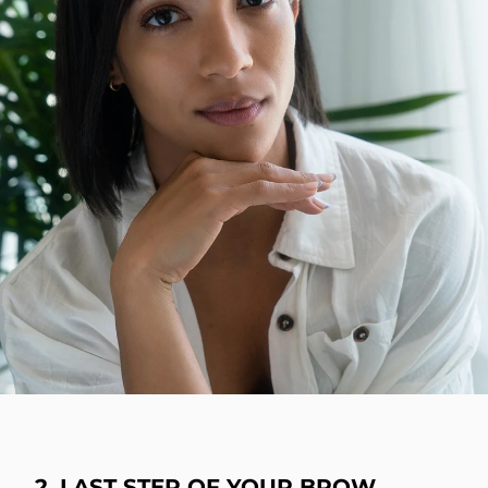
2. LAST STEP OF YOUR BROW