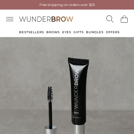
NEW
NEW
Wunderbrow Eyebrow Gel
Free shipping on orders over $25
Free shipping on orders over $25
now in Light Blonde
now in Light Blonde
BESTSELLERS
BROWS
EYES
GIFTS
BUNDLES
OFFERS