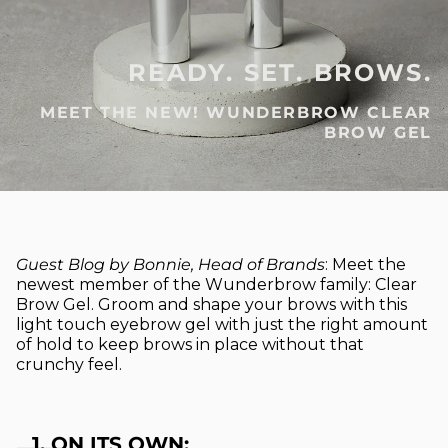
READY. SET. BROWS.
MEET THE NEW! WUNDERBROW CLEAR
BROW GEL
Guest Blog by Bonnie, Head of Brands
: Meet the
newest member of the Wunderbrow family: Clear
Brow Gel. Groom and shape your brows with this
light touch eyebrow gel with just the right amount
of hold to keep brows in place without that
crunchy feel.
1. ON ITS OWN: