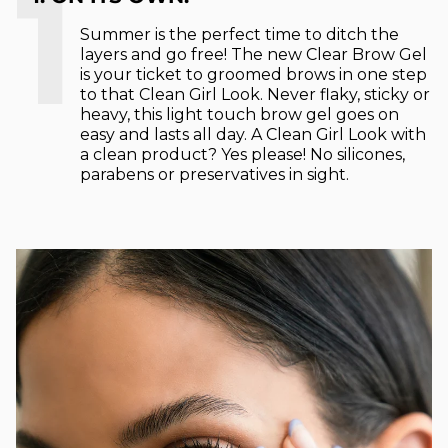
1
Summer is the perfect time to ditch the
layers and go free! The new Clear Brow Gel
is your ticket to groomed brows in one step
to that Clean Girl Look. Never flaky, sticky or
heavy, this light touch brow gel goes on
easy and lasts all day. A Clean Girl Look with
a clean product? Yes please! No silicones,
parabens or preservatives in sight.