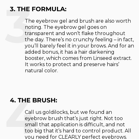
3
3. THE FORMULA:
The eyebrow gel and brush are also worth
noting. The eyebrow gel goes on
transparent and won’t flake throughout
the day. There’s no crunchy feeling – in fact,
you’ll barely feel it in your brows. And for an
added bonus, it has a hair darkening
booster, which comes from Linseed extract.
It works to protect and preserve hairs’
natural color.
4
4. THE BRUSH:
Call us goldilocks, but we found an
eyebrow brush that’s just right. Not too
small that application is difficult, and not
too big that it’s hard to control product. All
you need for CLEARLY perfect eyebrows.