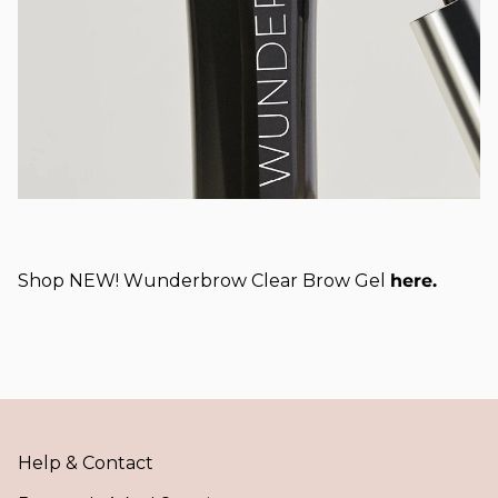
Shop NEW! Wunderbrow Clear Brow Gel
here.
Help & Contact